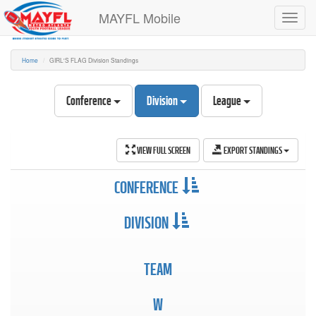
MAYFL Mobile
Toggl
navig
Home
GIRL'S FLAG Division Standings
Conference
Division
League
VIEW FULL SCREEN
EXPORT STANDINGS
CONFERENCE
DIVISION
TEAM
W