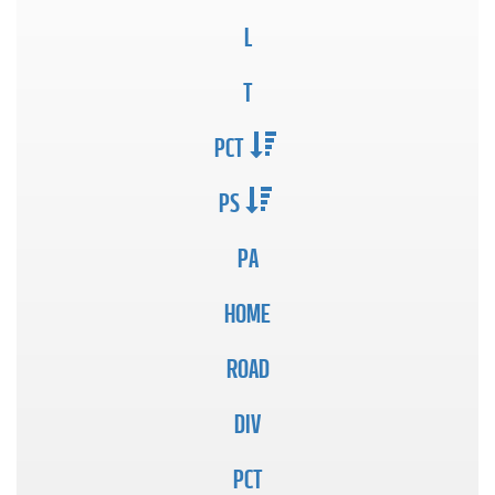
L
T
PCT
PS
PA
HOME
ROAD
DIV
PCT