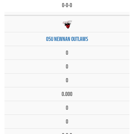
0-0-0
05U NEWNAN OUTLAWS
0
0
0
0.000
0
0