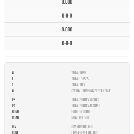
0.000
0-0-0
0.000
0-0-0
W
TOTAL WINS
L
TOTAL LOSSES
T
TOTAL TIES
W
OVERALL WINNING PERCENTAGE
PS
TOTAL POINTS SCORED
PA
TOTAL POINTS AGAINST
HOME
HOME RECORD
ROAD
ROAD RECORD
DIV
DIVISION RECORD
CONF
CONFERENCE RECORD