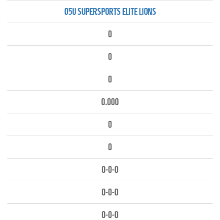
05U SUPERSPORTS ELITE LIONS
0
0
0
0.000
0
0
0-0-0
0-0-0
0-0-0