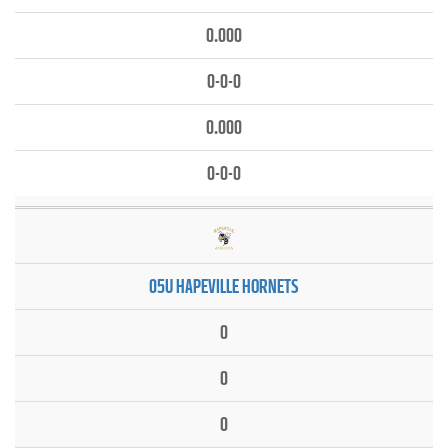
0.000
0-0-0
0.000
0-0-0
05U HAPEVILLE HORNETS
0
0
0