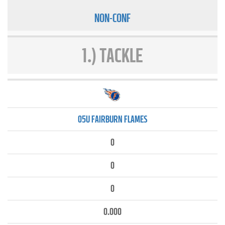
NON-CONF
1.) TACKLE
05U FAIRBURN FLAMES
0
0
0
0.000