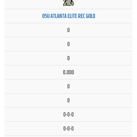
05U ATLANTA ELITE REC GOLD
0
0
0
0.000
0
0
0-0-0
0-0-0