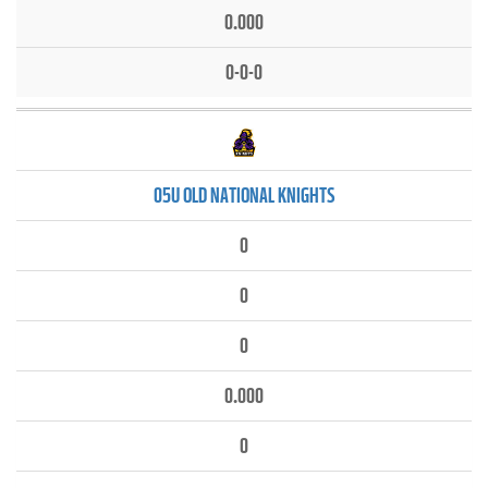
0.000
0-0-0
05U OLD NATIONAL KNIGHTS
0
0
0
0.000
0