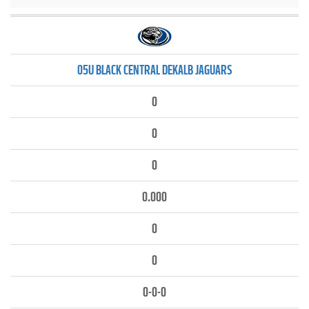
05U BLACK CENTRAL DEKALB JAGUARS
0
0
0
0.000
0
0
0-0-0