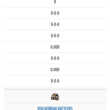
0
0-0-0
0-0-0
0-0-0
0.000
0-0-0
0.000
0-0-0
05U GEORGIA RATTLERS