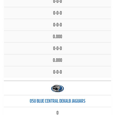
0-0-0
0-0-0
0-0-0
0.000
0-0-0
0.000
0-0-0
05U BLUE CENTRAL DEKALB JAGUARS
0