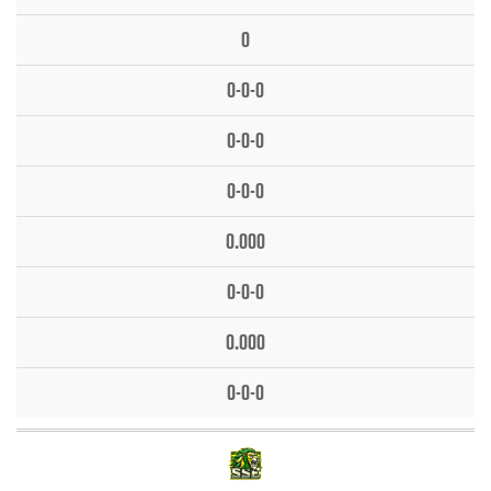
0
0-0-0
0-0-0
0-0-0
0.000
0-0-0
0.000
0-0-0