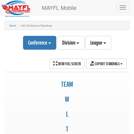
MAYFL Mobile
Toggl
navig
Home
05U Conference Standings
Conference
Division
League
VIEW FULL SCREEN
EXPORT STANDINGS
TEAM
W
L
T