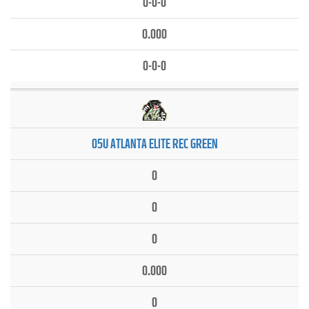
0-0-0
0.000
0-0-0
05U ATLANTA ELITE REC GREEN
0
0
0
0.000
0