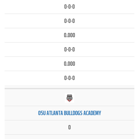
0-0-0
0-0-0
0.000
0-0-0
0.000
0-0-0
05U ATLANTA BULLDOGS ACADEMY
0