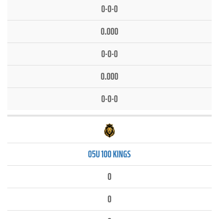
0-0-0
0.000
0-0-0
0.000
0-0-0
05U 100 KINGS
0
0