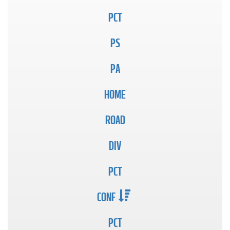
PCT
PS
PA
HOME
ROAD
DIV
PCT
CONF
PCT