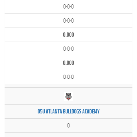
0-0-0
0-0-0
0.000
0-0-0
0.000
0-0-0
05U ATLANTA BULLDOGS ACADEMY
0