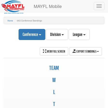
MAYFL Mobile
Toggl
navig
Home
05U Conference Standings
Conference
Division
League
VIEW FULL SCREEN
EXPORT STANDINGS
TEAM
W
L
T