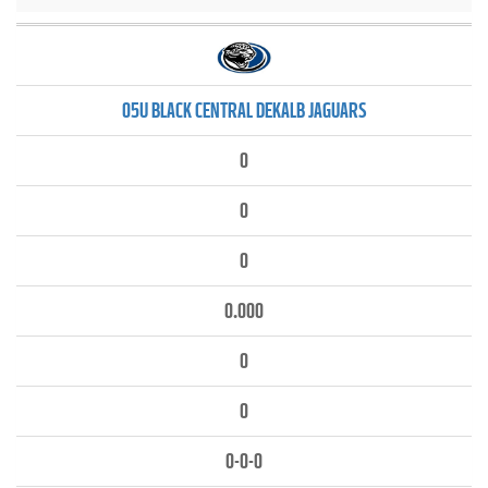
05U BLACK CENTRAL DEKALB JAGUARS
0
0
0
0.000
0
0
0-0-0