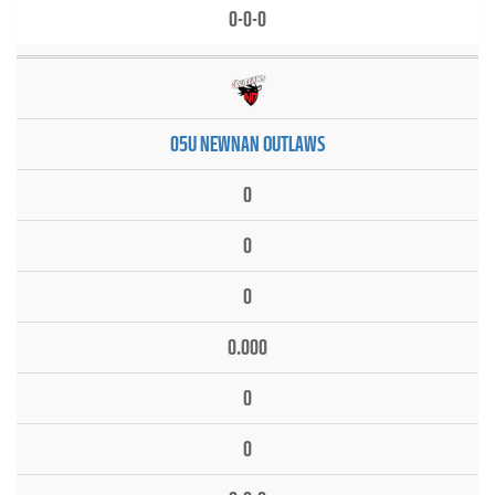
0-0-0
05U NEWNAN OUTLAWS
0
0
0
0.000
0
0