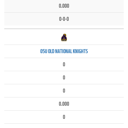
0.000
0-0-0
05U OLD NATIONAL KNIGHTS
0
0
0
0.000
0