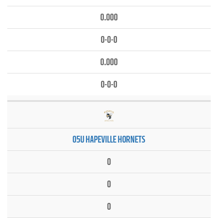
0.000
0-0-0
0.000
0-0-0
05U HAPEVILLE HORNETS
0
0
0