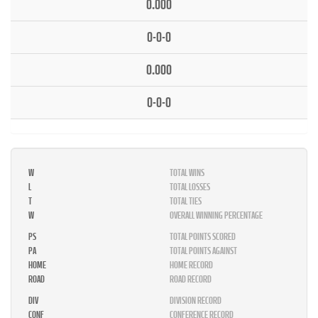
0.000
0-0-0
0.000
0-0-0
W
TOTAL WINS
L
TOTAL LOSSES
T
TOTAL TIES
W
OVERALL WINNING PERCENTAGE
PS
TOTAL POINTS SCORED
PA
TOTAL POINTS AGAINST
HOME
HOME RECORD
ROAD
ROAD RECORD
DIV
DIVISION RECORD
CONF
CONFERENCE RECORD