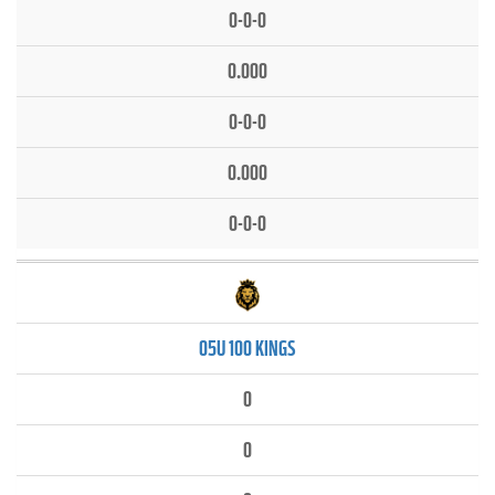
0-0-0
0.000
0-0-0
0.000
0-0-0
05U 100 KINGS
0
0