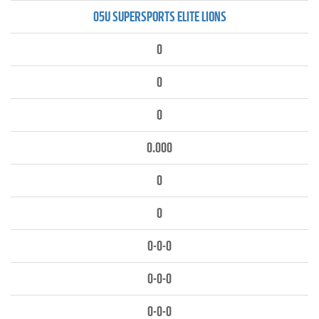
05U SUPERSPORTS ELITE LIONS
0
0
0
0.000
0
0
0-0-0
0-0-0
0-0-0