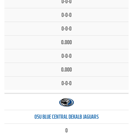
0-0-0
0-0-0
0-0-0
0.000
0-0-0
0.000
0-0-0
05U BLUE CENTRAL DEKALB JAGUARS
0