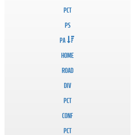
PCT
PS
PA
HOME
ROAD
DIV
PCT
CONF
PCT