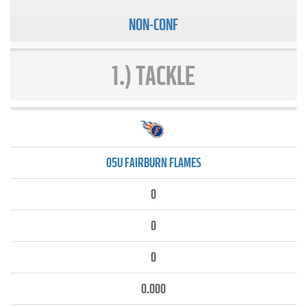
NON-CONF
1.) TACKLE
05U FAIRBURN FLAMES
0
0
0
0.000