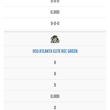
0-0-0
0.000
0-0-0
05U ATLANTA ELITE REC GREEN
0
0
0
0.000
0