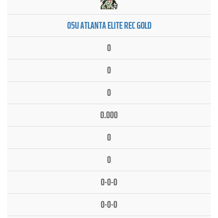
05U ATLANTA ELITE REC GOLD
0
0
0
0.000
0
0
0-0-0
0-0-0