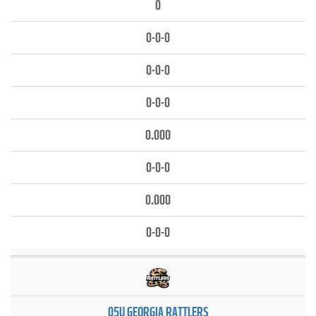
0
0-0-0
0-0-0
0-0-0
0.000
0-0-0
0.000
0-0-0
05U GEORGIA RATTLERS