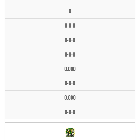
0
0-0-0
0-0-0
0-0-0
0.000
0-0-0
0.000
0-0-0