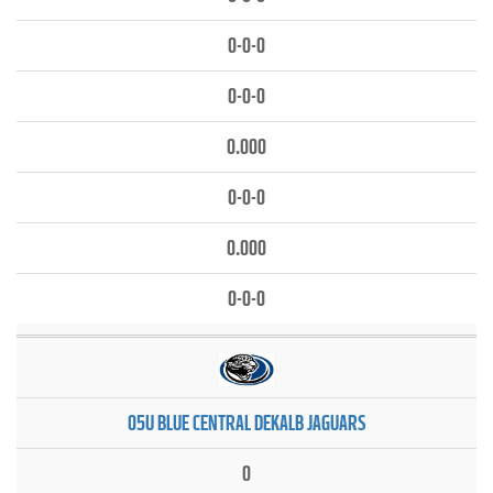
0-0-0
0-0-0
0.000
0-0-0
0.000
0-0-0
05U BLUE CENTRAL DEKALB JAGUARS
0