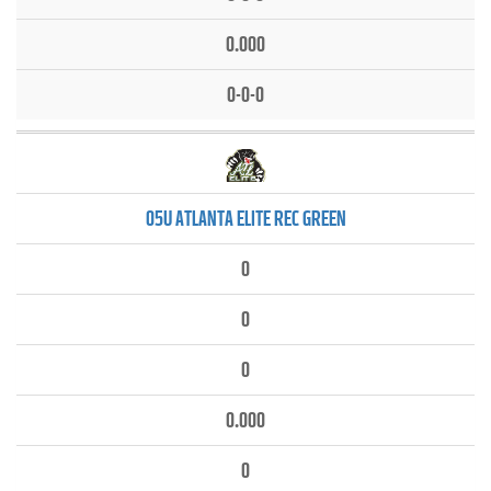
0.000
0-0-0
05U ATLANTA ELITE REC GREEN
0
0
0
0.000
0