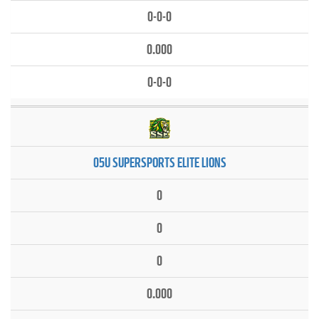
0-0-0
0.000
0-0-0
05U SUPERSPORTS ELITE LIONS
0
0
0
0.000