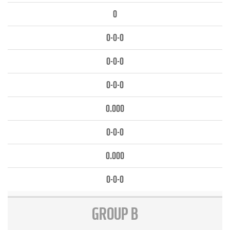
0
0-0-0
0-0-0
0-0-0
0.000
0-0-0
0.000
0-0-0
GROUP B