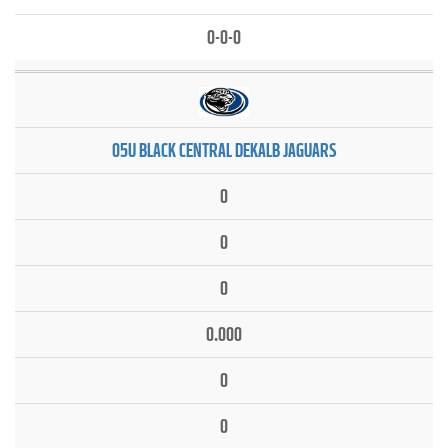
0-0-0
05U BLACK CENTRAL DEKALB JAGUARS
0
0
0
0.000
0
0