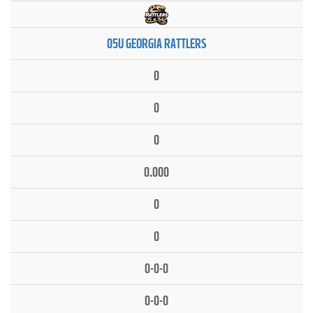
05U GEORGIA RATTLERS
0
0
0
0.000
0
0
0-0-0
0-0-0