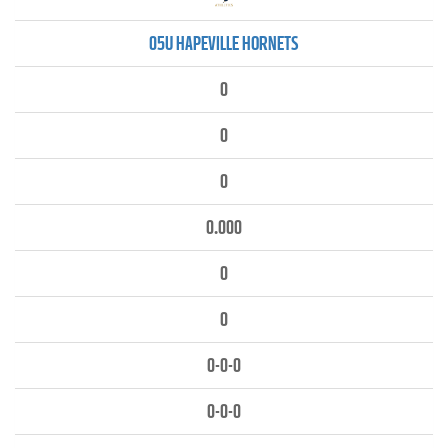
05U HAPEVILLE HORNETS
0
0
0
0.000
0
0
0-0-0
0-0-0