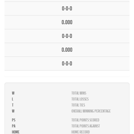
0-0-0
0.000
0-0-0
0.000
0-0-0
W
TOTAL WINS
L
TOTAL LOSSES
T
TOTAL TIES
W
OVERALL WINNING PERCENTAGE
PS
TOTAL POINTS SCORED
PA
TOTAL POINTS AGAINST
HOME
HOME RECORD