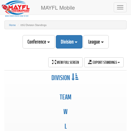
MAYFL Mobile
Toggl
navig
Home
05U Division Standings
Conference
Division
League
VIEW FULL SCREEN
EXPORT STANDINGS
DIVISION
TEAM
W
L