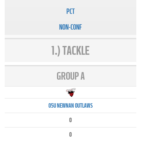
PCT
NON-CONF
1.) TACKLE
GROUP A
05U NEWNAN OUTLAWS
0
0