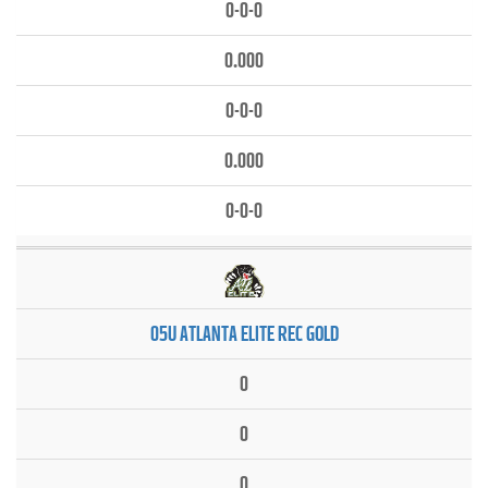
0-0-0
0.000
0-0-0
0.000
0-0-0
05U ATLANTA ELITE REC GOLD
0
0
0