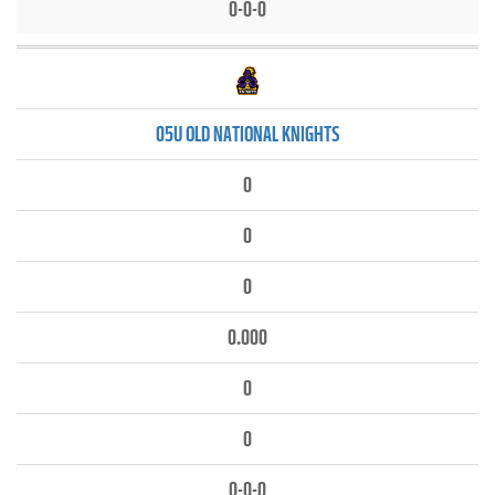
0-0-0
05U OLD NATIONAL KNIGHTS
0
0
0
0.000
0
0
0-0-0