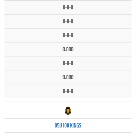
0-0-0
0-0-0
0-0-0
0.000
0-0-0
0.000
0-0-0
05U 100 KINGS