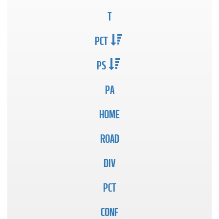
T
PCT
PS
PA
HOME
ROAD
DIV
PCT
CONF